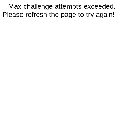
Max challenge attempts exceeded.
Please refresh the page to try again!