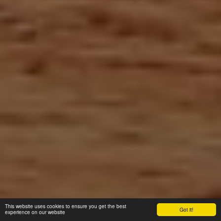
This website uses cookies to ensure you get the best
Got it!
experience on our website