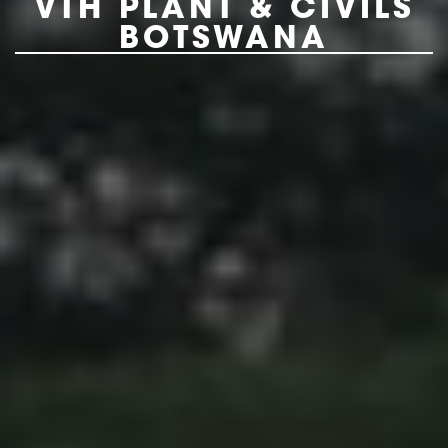
VTH PLANT & CIVILS
BOTSWANA